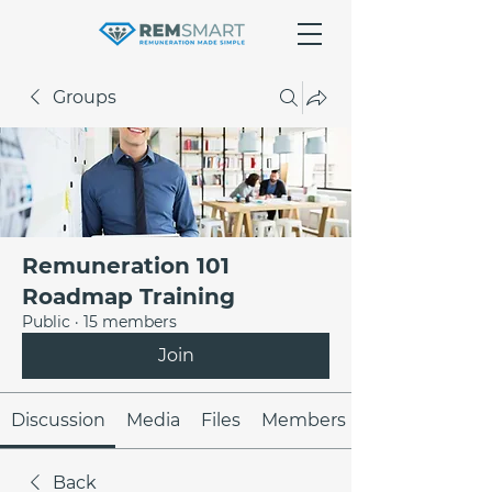
Groups
Remuneration 101
Roadmap Training
Public
·
15 members
Join
Discussion
Media
Files
Members
Back