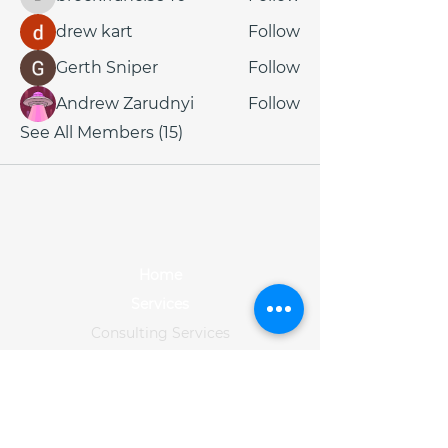
brockfrancis640
drew kart
Follow
Gerth Sniper
Follow
Andrew Zarudnyi
Follow
See All Members (15)
Home
Services
Consulting Services
Data Services
Training
Solution