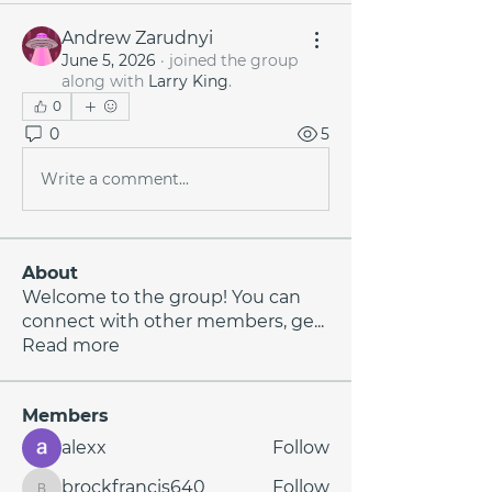
Andrew Zarudnyi
June 5, 2026
·
joined the group
along with
Larry King
.
0
0
5
Write a comment...
About
Welcome to the group! You can
connect with other members, ge
...
Read more
Members
alexx
Follow
brockfrancis640
Follow