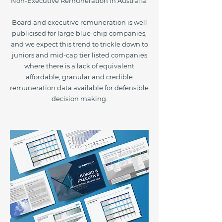
Non-Executive Remuneration in Australia.
Board and executive remuneration is well
publicised for large blue-chip companies,
and we expect this trend to trickle down to
juniors and mid-cap tier listed companies
where there is a lack of equivalent
affordable, granular and credible
remuneration data available for defensible
decision making.