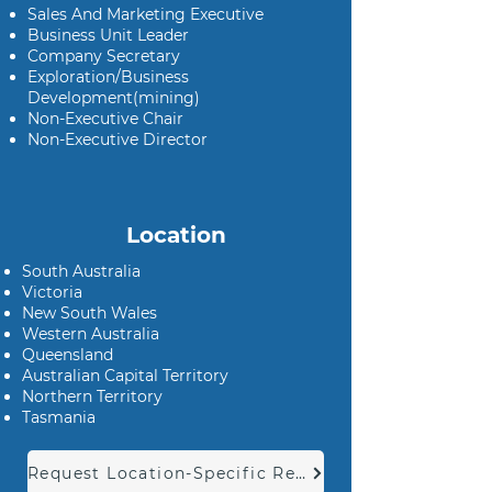
Sales And Marketing Executive
Business Unit Leader
Company Secretary
Exploration/Business
Development(mining)
Non-Executive Chair
Non-Executive Director
Location
South Australia
Victoria
New South Wales
Western Australia
Queensland
Australian Capital Territory
Northern Territory
Tasmania
Request Location-Specific Report