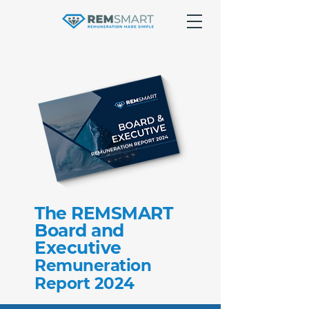
The REMSMART
Board and
Executive
Remuneration
Report 2024