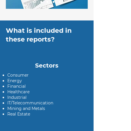
What is included in
these reports?
Sectors
Consumer
Energy
Financial
Healthcare
Industrial
IT/Telecommunication
Mining and Metals
Real Estate