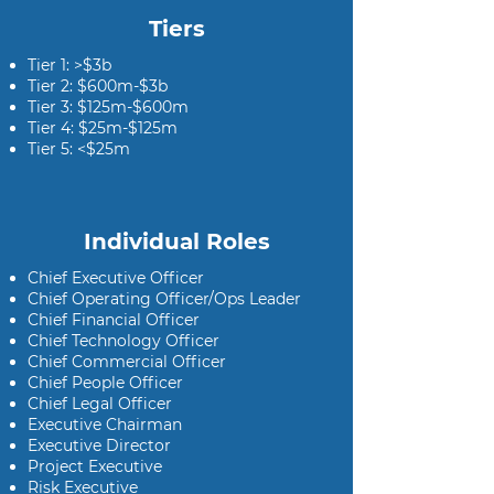
Tiers
Tier 1: >$3b
Tier 2: $600m-$3b
Tier 3: $125m-$600m
Tier 4: $25m-$125m
Tier 5: <$25m
Individual Roles
Chief Executive Officer
Chief Operating Officer/Ops Leader
Chief Financial Officer
Chief Technology Officer
Chief Commercial Officer
Chief People Officer
Chief Legal Officer
Executive Chairman
Executive Director
Project Executive
Risk Executive