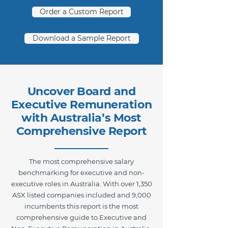
Order a Custom Report
Download a Sample Report
Uncover Board and
Executive Remuneration
with Australia’s Most
Comprehensive Report
The most comprehensive salary
benchmarking for executive and non-
executive roles in Australia. With over 1,350
ASX listed companies included and 9,000
incumbents this report is the most
comprehensive guide to Executive and