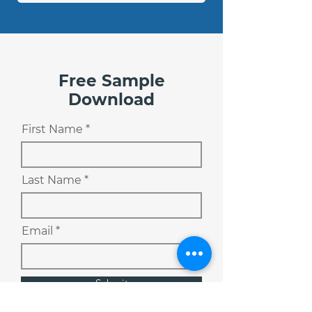
Free Sample
Download
First Name
Last Name
Email
Submit