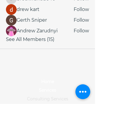
brockfrancis640
drew kart
Follow
Gerth Sniper
Follow
Andrew Zarudnyi
Follow
See All Members (15)
Home
Services
Consulting Services
Data Services
Training
Solution