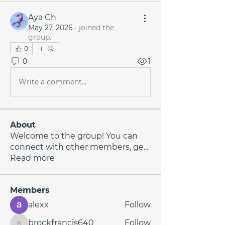
Aya Ch
May 27, 2026
·
joined the
group.
0
0
1
Write a comment...
About
Welcome to the group! You can
connect with other members, ge
...
Read more
Members
alexx
Follow
brockfrancis640
Follow