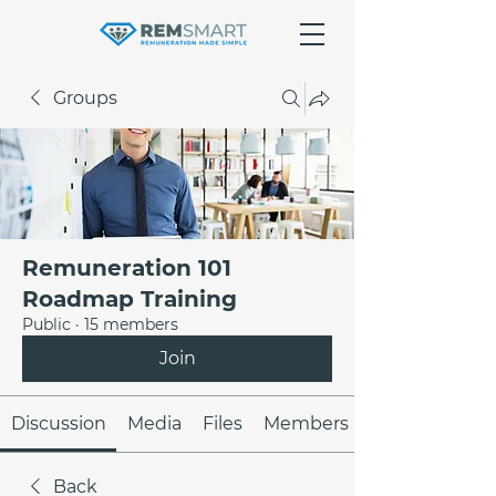
Groups
Remuneration 101
Roadmap Training
Public
·
15 members
Join
Discussion
Media
Files
Members
Back