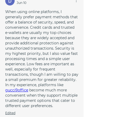
Jun 10
When using online platforms, I 
generally prefer payment methods that 
offer a balance of security, speed, and 
convenience. Credit cards and trusted 
e-wallets are usually my top choices 
because they are widely accepted and 
provide additional protection against 
unauthorized transactions. Security is 
my highest priority, but I also value fast 
processing times and a simple user 
experience. Low fees are important as 
well, especially for frequent 
transactions, though I am willing to pay 
a small premium for greater reliability. 
In my experience, platforms like 
gucci9office
 become much more 
convenient when they support multiple 
trusted payment options that cater to 
different user preferences.
Edited