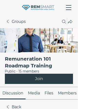
Groups
Remuneration 101
Roadmap Training
Public
·
15 members
Join
Discussion
Media
Files
Members
Back