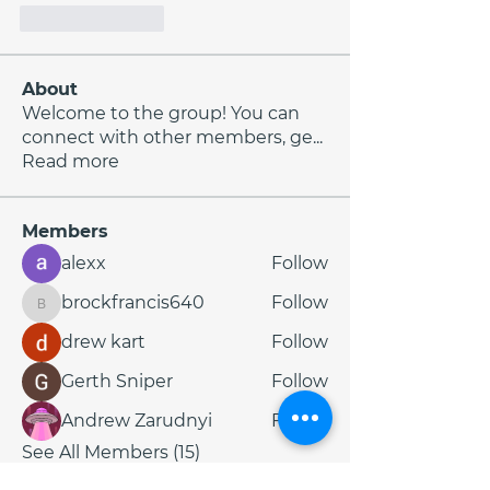
Like
Reply
About
Welcome to the group! You can
connect with other members, ge
...
Read more
Members
alexx
Follow
brockfrancis640
Follow
brockfrancis640
drew kart
Follow
Gerth Sniper
Follow
Andrew Zarudnyi
Follow
See All Members (15)