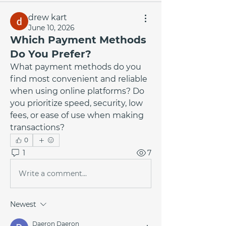
drew kart
June 10, 2026
Which Payment Methods
Do You Prefer?
What payment methods do you 
find most convenient and reliable 
when using online platforms? Do 
you prioritize speed, security, low 
fees, or ease of use when making 
transactions?
0
1
7
Write a comment...
Newest
Daeron Daeron