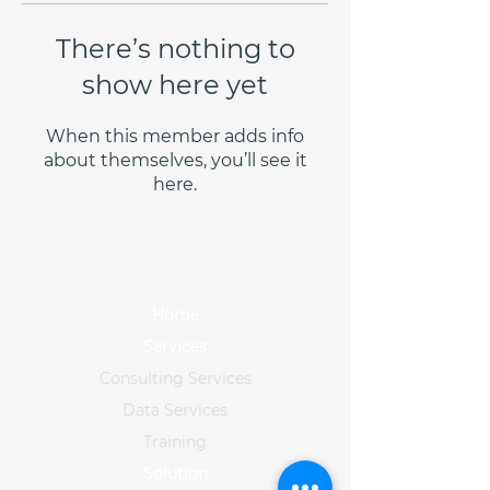
There’s nothing to
show here yet
When this member adds info
about themselves, you’ll see it
here.
Home
Services
Consulting Services
Data Services
Training
Solution