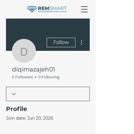
More actions
Follow
diqimazajeh01
diqimazajeh01
0 Followers
0 Following
Profile
Join date: Jun 20, 2026